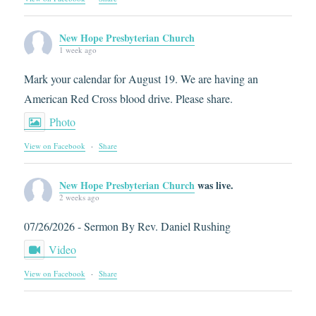
New Hope Presbyterian Church
1 week ago
Mark your calendar for August 19. We are having an
American Red Cross blood drive. Please share.
Photo
View on Facebook
·
Share
New Hope Presbyterian Church
was live.
2 weeks ago
07/26/2026 - Sermon By Rev. Daniel Rushing
Video
View on Facebook
·
Share