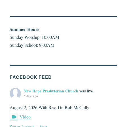
Summer Hours
Sunday Worship: 10:00AM
Sunday School: 9:00AM
FACEBOOK FEED
New Hope Presbyterian Church
was live.
5 days ago
August 2, 2026 With Rev. Dr. Bob McCully
Video
View on Facebook
·
Share