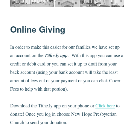
Online Giving
In order to make this easier for our families we have set up
an account on the
Tithe.ly app
. With this app you can use a
credit or debit card or you can set it up to draft from your
back account (using your bank account will take the least
amount of fees out of your payment or you can click Cover
Fees to help with that portion).
Download the Tithe.ly app on your phone or
Click here
to
donate! Once you log in choose New Hope Presbyterian
Church to send your donation.