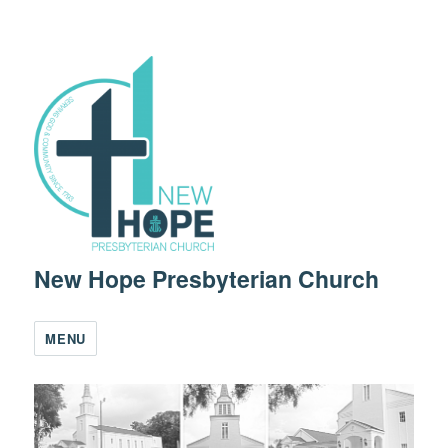
New Hope Presbyterian Church
MENU