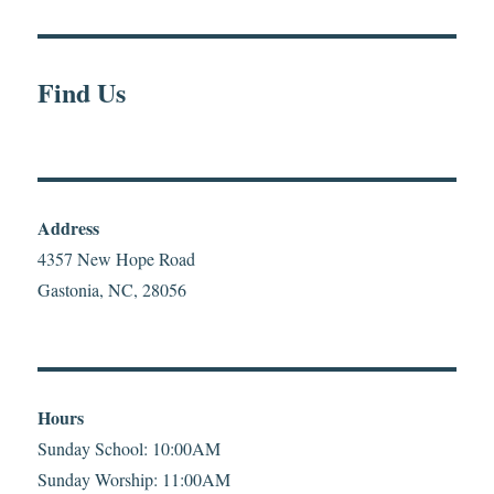
Find Us
Address
4357 New Hope Road
Gastonia, NC, 28056
Hours
Sunday School: 10:00AM
Sunday Worship: 11:00AM