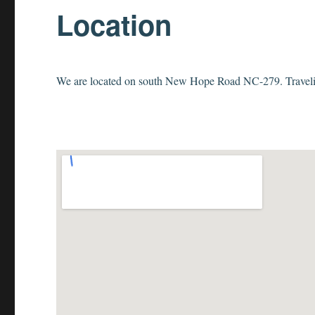
Location
We are located on south New Hope Road NC-279. Traveling