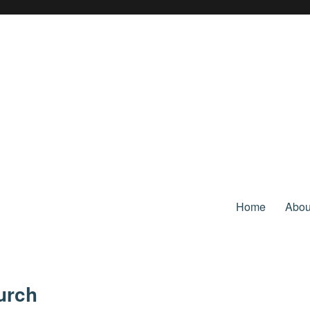
Home
Abou
urch