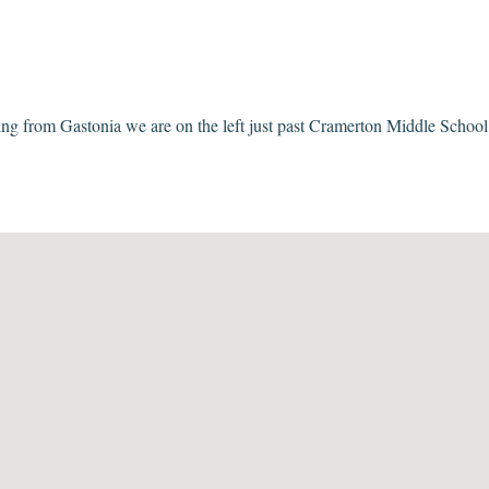
 from Gastonia we are on the left just past Cramerton Middle School