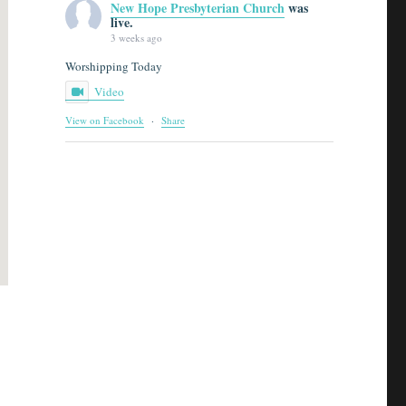
New Hope Presbyterian Church
was
live.
3 weeks ago
Worshipping Today
Video
View on Facebook
·
Share