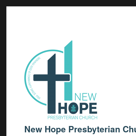
New Hope Presbyterian Ch