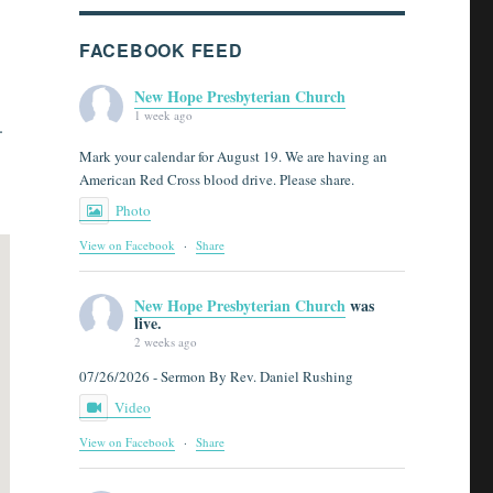
FACEBOOK FEED
New Hope Presbyterian Church
1 week ago
.
Mark your calendar for August 19. We are having an
American Red Cross blood drive. Please share.
Photo
View on Facebook
·
Share
New Hope Presbyterian Church
was
live.
2 weeks ago
07/26/2026 - Sermon By Rev. Daniel Rushing
Video
View on Facebook
·
Share