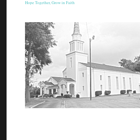
Hope Together, Grow in Faith