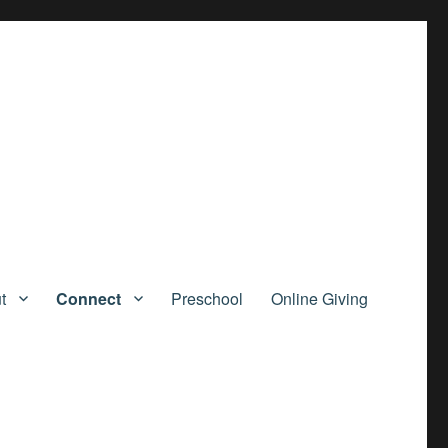
t
Connect
Preschool
Online Giving