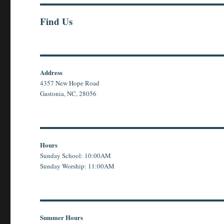
Find Us
Address
4357 New Hope Road
Gastonia, NC, 28056
Hours
Sunday School: 10:00AM
Sunday Worship: 11:00AM
Summer Hours