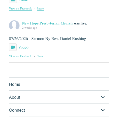
View on Facebook
·
Share
New Hope Presbyterian Church
was live.
2 weeks ago
07/26/2026 - Sermon By Rev. Daniel Rushing
Video
View on Facebook
·
Share
Home
expand
About
child
menu
expand
Connect
child
menu