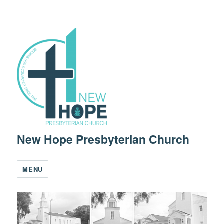
New Hope Presbyterian Church
MENU