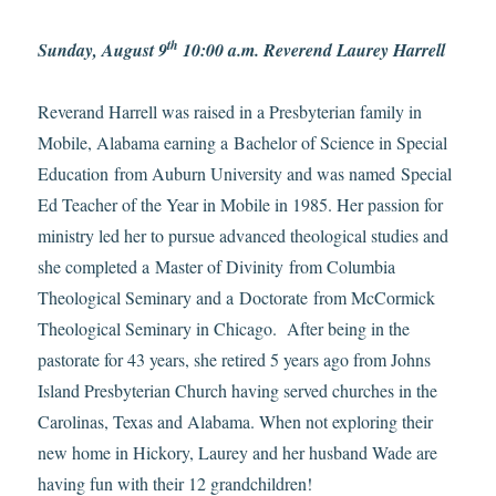
th
Sunday, August 9
10:00 a.m. Reverend Laurey Harrell
Reverand Harrell was raised in a Presbyterian family in
Mobile, Alabama earning a Bachelor of Science in Special
Education from Auburn University and was named Special
Ed Teacher of the Year in Mobile in 1985. Her passion for
ministry led her to pursue advanced theological studies and
she completed a Master of Divinity from Columbia
Theological Seminary and a Doctorate from McCormick
Theological Seminary in Chicago. After being in the
pastorate for 43 years, she retired 5 years ago from Johns
Island Presbyterian Church having served churches in the
Carolinas, Texas and Alabama. When not exploring their
new home in Hickory, Laurey and her husband Wade are
having fun with their 12 grandchildren!