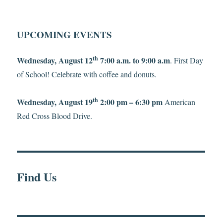
UPCOMING EVENTS
th
Wednesday, August 12
7:00 a.m. to 9:00 a.m
. First Day
of School! Celebrate with coffee and donuts.
th
Wednesday, August 19
2:00 pm – 6:30 pm
American
Red Cross Blood Drive.
Find Us