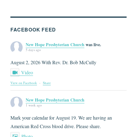
FACEBOOK FEED
New Hope Presbyterian Church
was live.
5 days ago
August 2, 2026 With Rev. Dr. Bob McCully
Video
View on Facebook
·
Share
New Hope Presbyterian Church
1 week ago
Mark your calendar for August 19. We are having an
American Red Cross blood drive. Please share.
Photo