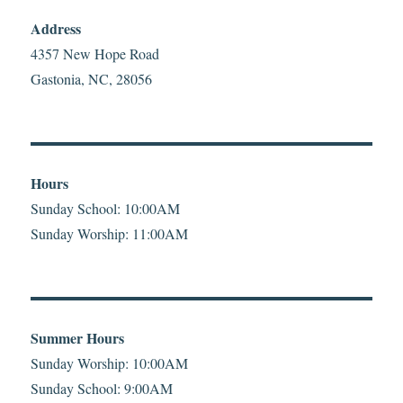
Address
4357 New Hope Road
Gastonia, NC, 28056
Hours
Sunday School: 10:00AM
Sunday Worship: 11:00AM
Summer Hours
Sunday Worship: 10:00AM
Sunday School: 9:00AM