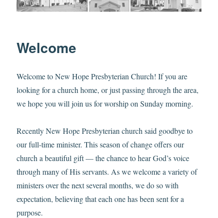
Welcome
Welcome to New Hope Presbyterian Church! If you are
looking for a church home, or just passing through the area,
we hope you will join us for worship on Sunday morning.
Recently New Hope Presbyterian church said goodbye to
our full-time minister. This season of change offers our
church a beautiful gift — the chance to hear God’s voice
through many of His servants. As we welcome a variety of
ministers over the next several months, we do so with
expectation, believing that each one has been sent for a
purpose.